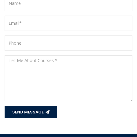
SEND MESSAGE