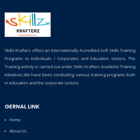
Skillz Krafterz offers an Internationally Accredited Soft Skills Training
Programs to Individuals / Corporates and Education sectors. The
Training activity is carried out under Skillz Krafterz Academic Training
Initiatives.We have been conducting various training programs both
in education and the corporate sectors.
GERNAL LINK
Home
About Us