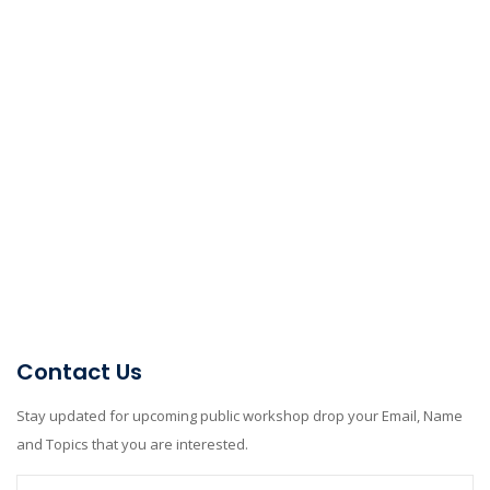
Contact Us
Stay updated for upcoming public workshop drop your Email, Name
and Topics that you are interested.