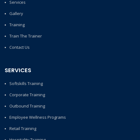
Services
Gallery
Training
Train The Trainer
Contact Us
SERVICES
Softskills Training
Corporate Training
Outbound Training
Employee Wellness Programs
Retail Training
Hospitality Training