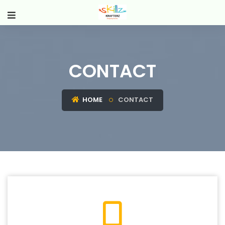
CONTACT
HOME
CONTACT