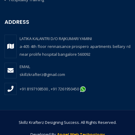
ADDRESS
LATIKA KALANTRI D/O RAJKUMARI YAMINI
a-405 4th floor rennaisance prospero apartments bellary rd
near prolife hospital bangalore 560092
EMAIL
skillzkrafterz@gmail.com
+91 8197108500 , +91 7261950450
Skillz Krafterz Designing Success. All Rights Reserved.
Developed By
Angel Web Technology