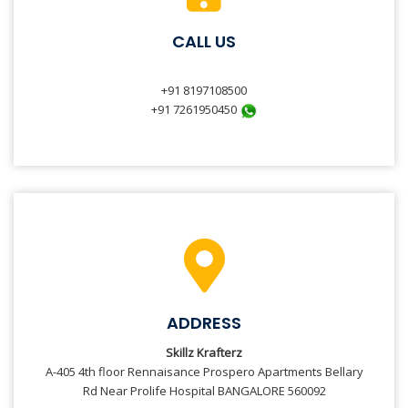
CALL US
+91 8197108500
+91 7261950450
ADDRESS
Skillz Krafterz
A-405 4th floor Rennaisance Prospero Apartments Bellary
Rd Near Prolife Hospital BANGALORE 560092