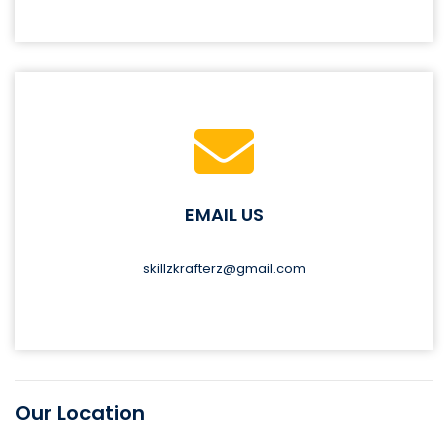
EMAIL US
skillzkrafterz@gmail.com
Our Location